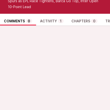
Spurs as EPL Race Tightens, Barca Go Top, Inter Open
10-Point Lead
COMMENTS
0
ACTIVITY
1
CHAPTERS
0
TR