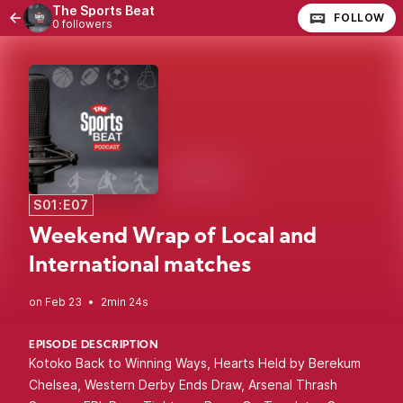
The Sports Beat
FOLLOW
0 followers
S01:E07
Weekend Wrap of Local and
International matches
•
2min 24s
EPISODE DESCRIPTION
Kotoko Back to Winning Ways, Hearts Held by Berekum
Chelsea, Western Derby Ends Draw, Arsenal Thrash