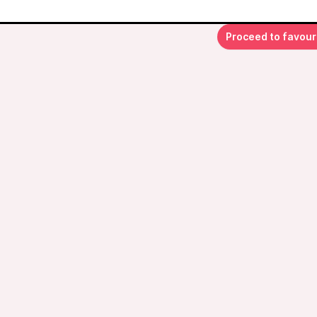
Proceed to favour