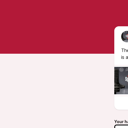
The
is 
Your h