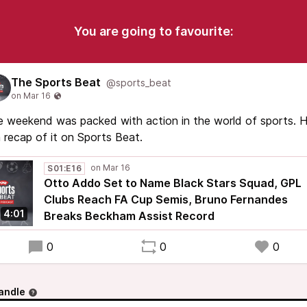
You are going to favourite:
The Sports Beat
@sports_beat
 weekend was packed with action in the world of sports. 
a recap of it on Sports Beat.
S01:E16
Otto Addo Set to Name Black Stars Squad, GPL
Clubs Reach FA Cup Semis, Bruno Fernandes
4:01
Breaks Beckham Assist Record
0
0
0
andle