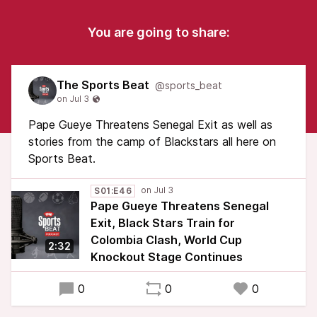
You are going to share:
The Sports Beat
@sports_beat
Pape Gueye Threatens Senegal Exit as well as
stories from the camp of Blackstars all here on
Sports Beat.
S01:E46
Pape Gueye Threatens Senegal
Exit, Black Stars Train for
Colombia Clash, World Cup
2:32
Knockout Stage Continues
0
0
0