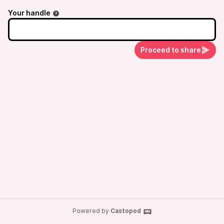
Your handle
Proceed to share
Powered by
Castopod