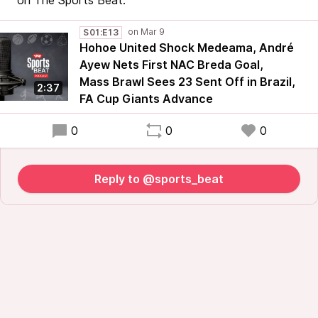
on The Sports Beat.
S01:E13
Hohoe United Shock Medeama, André
Ayew Nets First NAC Breda Goal,
Mass Brawl Sees 23 Sent Off in Brazil,
2:37
FA Cup Giants Advance
0
0
0
Reply to @sports_beat