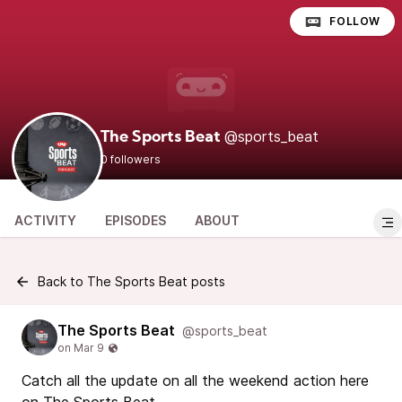
FOLLOW
@sports_beat
The Sports Beat
0 followers
ACTIVITY
EPISODES
ABOUT
Back to The Sports Beat posts
The Sports Beat
@sports_beat
Catch all the update on all the weekend action here