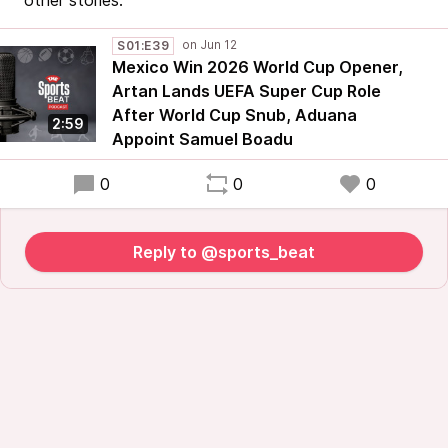
other stories.
S01:E39
Mexico Win 2026 World Cup Opener,
Artan Lands UEFA Super Cup Role
After World Cup Snub, Aduana
2:59
Appoint Samuel Boadu
0
0
0
Reply to @sports_beat