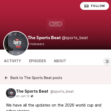
FOLLOW
@sports_beat
The Sports Beat
0 followers
ACTIVITY
EPISODES
ABOUT
Back to The Sports Beat posts
The Sports Beat
@sports_beat
We have all the updates on the 2026 world cup and