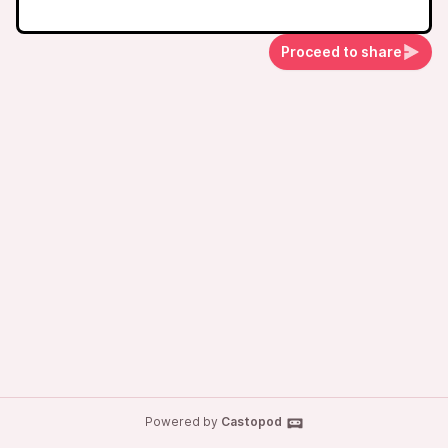
Proceed to share
Powered by
Castopod