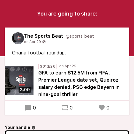
You are going to share:
The Sports Beat
@sports_beat
Ghana football roundup.
S01:E26
GFA to earn $12.5M from FIFA,
Premier League date set, Queiroz
salary denied, PSG edge Bayern in
3:09
nine-goal thriller
0
0
0
Your handle