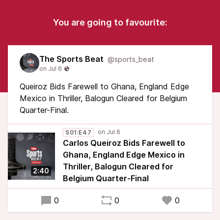
You are going to favourite:
The Sports Beat
@sports_beat
Queiroz Bids Farewell to Ghana, England Edge
Mexico in Thriller, Balogun Cleared for Belgium
Quarter-Final.
S01:E47
Carlos Queiroz Bids Farewell to
Ghana, England Edge Mexico in
Thriller, Balogun Cleared for
2:40
Belgium Quarter-Final
0
0
0