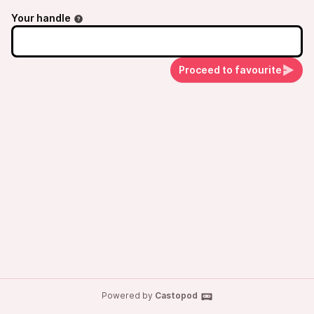
Your handle
Proceed to favourite
Powered by
Castopod