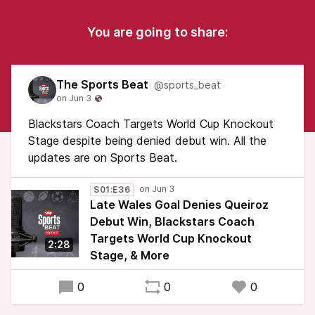
You are going to share:
The Sports Beat
@sports_beat
Blackstars Coach Targets World Cup Knockout
Stage despite being denied debut win. All the
updates are on Sports Beat.
S01:E36
Late Wales Goal Denies Queiroz
Debut Win, Blackstars Coach
Targets World Cup Knockout
2:28
Stage, & More
0
0
0