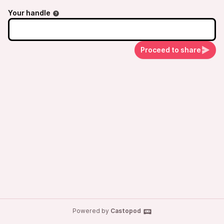
Your handle
Proceed to share
Powered by
Castopod