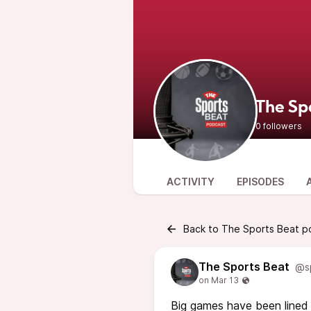
The Sp
0 followers
ACTIVITY
EPISODES
Back to The Sports Beat p
The Sports Beat
@s
Big games have been lined