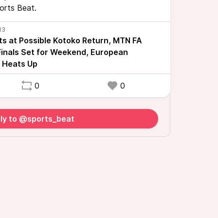
ports Beat.
ts at Possible Kotoko Return, MTN FA
inals Set for Weekend, European
 Heats Up
0
0
ly to @sports_beat