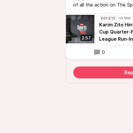
of all the action on The S
S01:E15
Karim Zito Hin
Cup Quarter-F
2:57
League Run-In
0
Rep