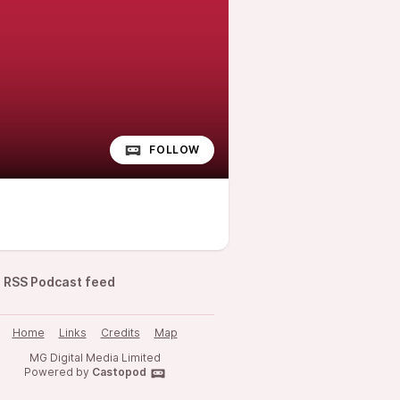
FOLLOW
RSS Podcast feed
Home
Links
Credits
Map
MG Digital Media Limited
Powered by
Castopod