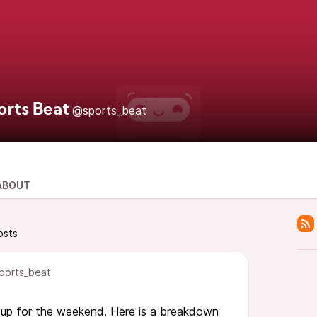
orts Beat
@sports_beat
ABOUT
osts
ports_beat
 up for the weekend. Here is a breakdown