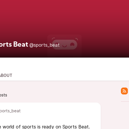
orts Beat
@sports_beat
ABOUT
osts
ports_beat
 world of sports is ready on Sports Beat.