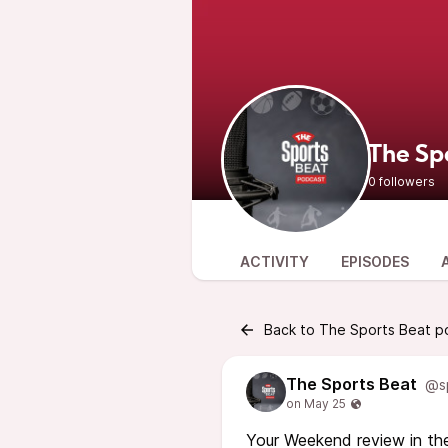
The Sp
0 followers
ACTIVITY
EPISODES
Back to The Sports Beat p
The Sports Beat
@s
Your Weekend review in the