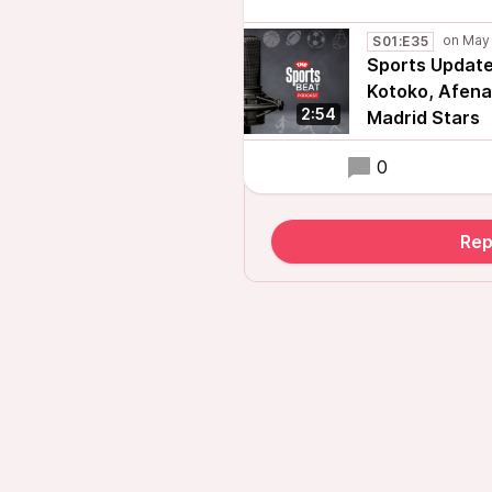
S01:E35
Sports Update:
Kotoko, Afena
2:54
Madrid Stars
0
Rep