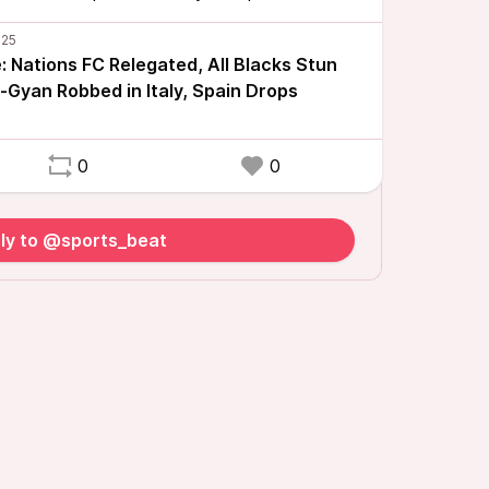
 Nations FC Relegated, All Blacks Stun
-Gyan Robbed in Italy, Spain Drops
0
0
ly to @sports_beat