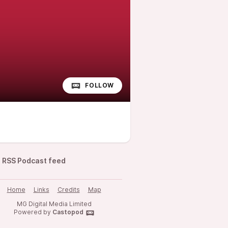
FOLLOW
RSS Podcast feed
Home
Links
Credits
Map
MG Digital Media Limited
Powered by
Castopod