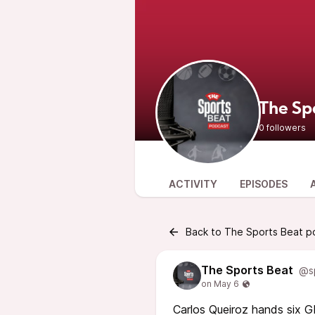
The Sp
0 followers
ACTIVITY
EPISODES
Back to The Sports Beat p
The Sports Beat
@s
Carlos Queiroz hands six GP