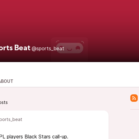
orts Beat
@sports_beat
ABOUT
osts
ports_beat
L players Black Stars call-up.