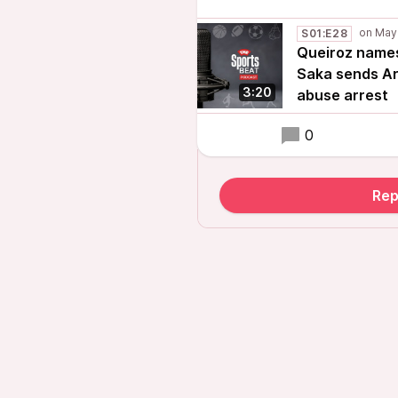
S01:E28
Queiroz names 
Saka sends Ar
3:20
abuse arrest
0
Rep