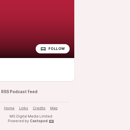
FOLLOW
RSS Podcast feed
Home
Links
Credits
Map
MG Digital Media Limited
Powered by
Castopod