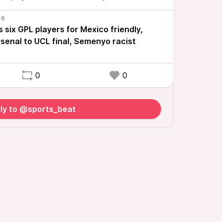
six GPL players for Mexico friendly,
senal to UCL final, Semenyo racist
0
0
ly to @sports_beat