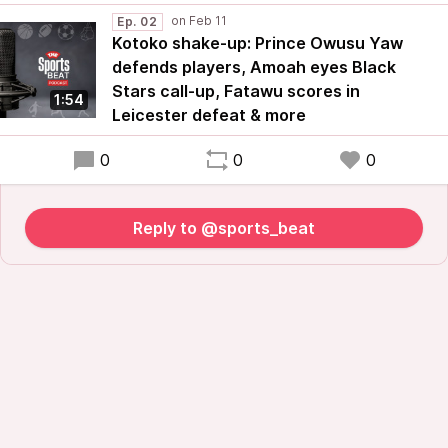
Ep. 02
Kotoko shake-up: Prince Owusu Yaw
defends players, Amoah eyes Black
Stars call-up, Fatawu scores in
1:54
Leicester defeat & more
0
0
0
Reply to @sports_beat