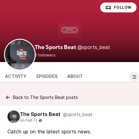
FOLLOW
@sports_beat
The Sports Beat
0 followers
ACTIVITY
EPISODES
ABOUT
Back to The Sports Beat posts
The Sports Beat
@sports_beat
Catch up on the latest sports news.