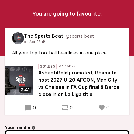
You are going to favourite:
The Sports Beat
@sports_beat
All your top football headlines in one place.
S01:E25
AshantiGold promoted, Ghana to
host 2027 U-20 AFCON, Man City
vs Chelsea in FA Cup final & Barca
3:41
close in on La Liga title
0
0
0
Your handle