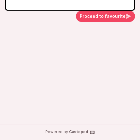
Proceed to favourite
Powered by
Castopod