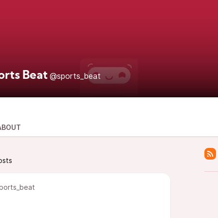
orts Beat
@sports_beat
ABOUT
osts
ports_beat