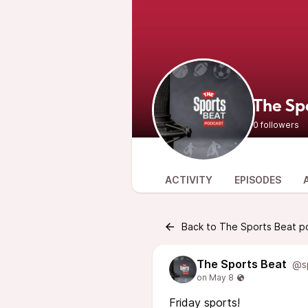
The Sp
0 followers
ACTIVITY
EPISODES
Back to The Sports Beat p
The Sports Beat
@s
Friday sports!