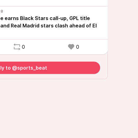
 earns Black Stars call-up, GPL title
and Real Madrid stars clash ahead of El
0
0
ly to @sports_beat