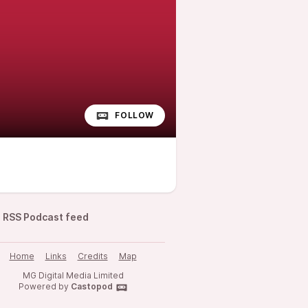
FOLLOW
RSS Podcast feed
Home
Links
Credits
Map
MG Digital Media Limited
Powered by
Castopod