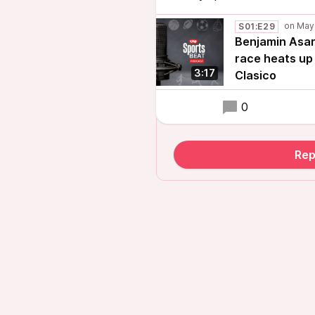
S01:E29
Benjamin Asare
race heats up 
3:17
Clasico
0
Rep