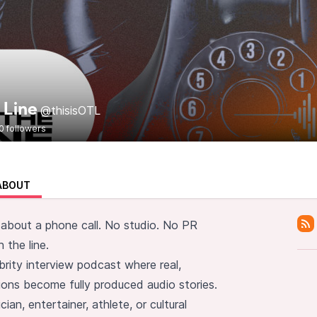
 Line
@thisisOTL
0 followers
ABOUT
 about a phone call. No studio. No PR
 the line.
brity interview podcast where real,
ons become fully produced audio stories.
ian, entertainer, athlete, or cultural