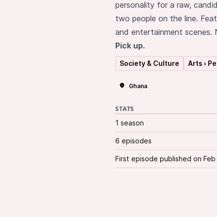
personality for a raw, candi
two people on the line. Feat
and entertainment scenes. N
Pick up.
Society & Culture
Arts › P
Ghana
STATS
1 season
6 episodes
First episode published on Feb