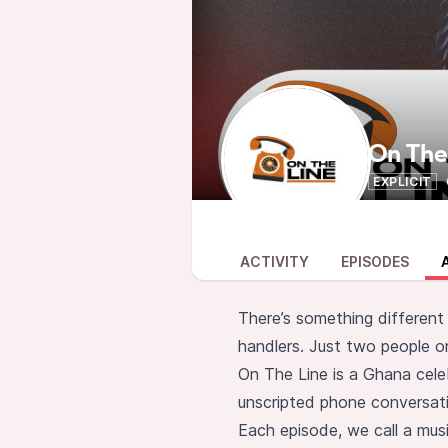
On The
EXPLICIT
ACTIVITY
EPISODES
There’s something different
handlers. Just two people on
On The Line is a Ghana cele
unscripted phone conversati
Each episode, we call a music