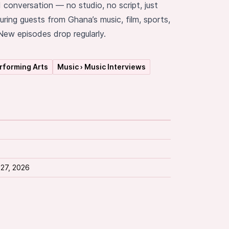
d conversation — no studio, no script, just
uring guests from Ghana’s music, film, sports,
ew episodes drop regularly.
erforming Arts
Music › Music Interviews
 27, 2026