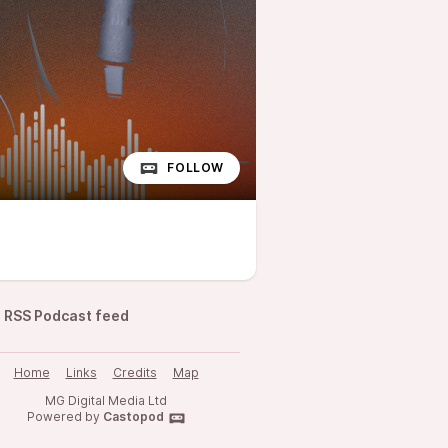
FOLLOW
RSS Podcast feed
Home
Links
Credits
Map
MG Digital Media Ltd
Powered by
Castopod