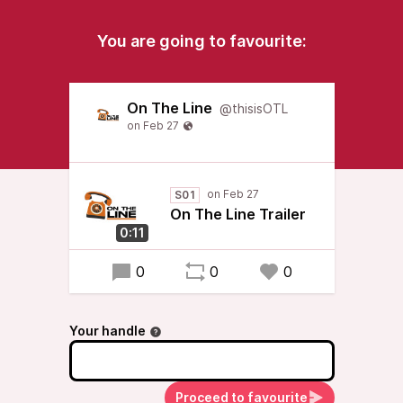
You are going to favourite:
On The Line
@thisisOTL
S01
On The Line Trailer
0:11
0
0
0
Your handle
Proceed to favourite