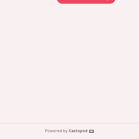
Powered by
Castopod