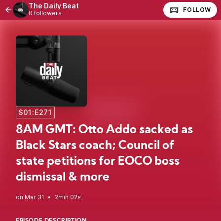
The Daily Beat
FOLLOW
0 followers
S01:E271
8AM GMT: Otto Addo sacked as
Black Stars coach; Council of
state petitions for EOCO boss
dismissal & more
•
2min 02s