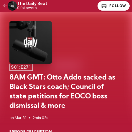
The Daily Beat
FOLLOW
0 followers
S01:E271
8AM GMT: Otto Addo sacked as
Black Stars coach; Council of
state petitions for EOCO boss
dismissal & more
•
2min 02s