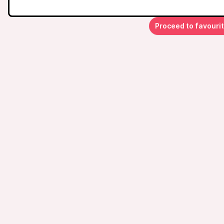
Proceed to favouri