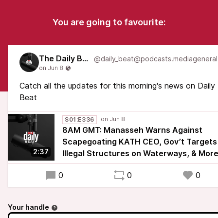
You are going to favourite:
The Daily Beat
Catch all the updates for this morning's news on Daily
Beat
S01:E336
8AM GMT: Manasseh Warns Against
Scapegoating KATH CEO, Gov’t Targets
2:37
Illegal Structures on Waterways, & Mor
0
0
0
Your handle