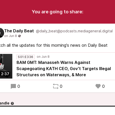
You are going to share:
The Daily Beat
@daily_beat@podcasts.mediageneral.digital
ch all the updates for this morning's news on Daily Beat
S01:E336
8AM GMT: Manasseh Warns Against
Scapegoating KATH CEO, Gov’t Targets Illegal
2:37
Structures on Waterways, & More
0
0
0
andle