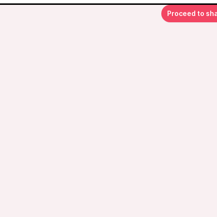
Proceed to sh