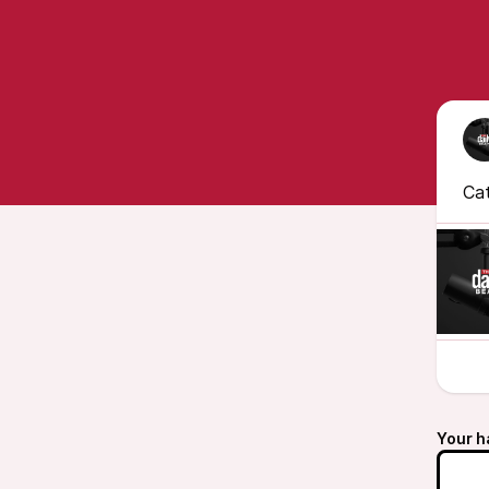
Cat
Your h