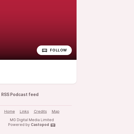
FOLLOW
RSS Podcast feed
Home
Links
Credits
Map
MG Digital Media Limited
Powered by
Castopod