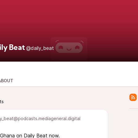
ily Beat
@daily_beat
ABOUT
ts
y_beat@podcasts.mediageneral.digital
 Ghana on Daily Beat now.