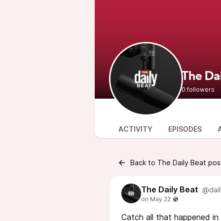
The Da
0 followers
ACTIVITY
EPISODES
Back to The Daily Beat pos
The Daily Beat
@dail
Catch all that happened in