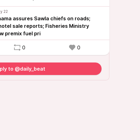
ma assures Sawla chiefs on roads;
otel sale reports; Fisheries Ministry
 premix fuel pri
0
0
ply to @daily_beat