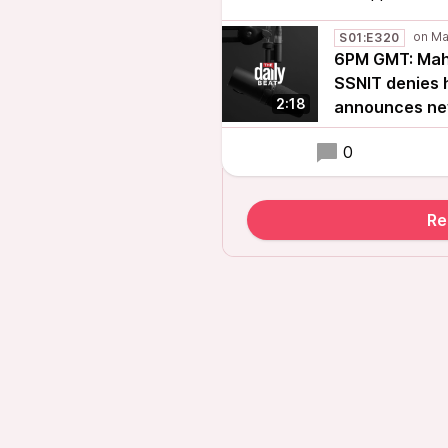
S01:E320
6PM GMT: Maha
SSNIT denies h
2:18
announces new
0
Re