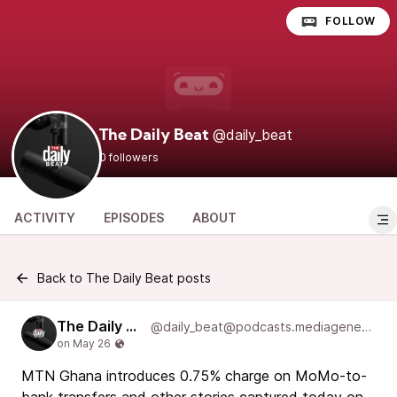
FOLLOW
@daily_beat
The Daily Beat
0 followers
ACTIVITY
EPISODES
ABOUT
Back to The Daily Beat posts
The Daily Beat
@daily_beat@podcasts.mediageneral.digital
MTN Ghana introduces 0.75% charge on MoMo-to-