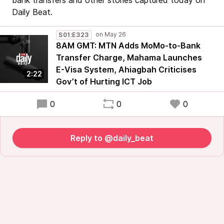
bank transfers and other stories captured today on
Daily Beat.
S01:E323
8AM GMT: MTN Adds MoMo-to-Bank
Transfer Charge, Mahama Launches
E-Visa System, Ahiagbah Criticises
2:22
Gov’t of Hurting ICT Job
0
0
0
Reply to @daily_beat