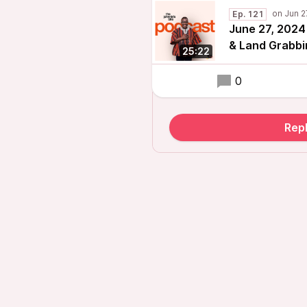
Ep. 121
June 27, 2024
& Land Grabbi
25:22
0
Repl