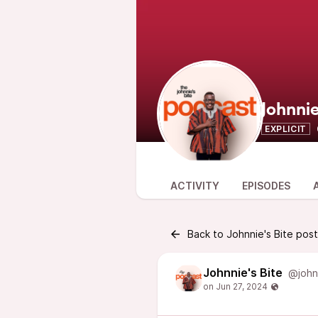
Johnnie
EXPLICIT
ACTIVITY
EPISODES
Back to Johnnie's Bite pos
Johnnie's Bite
@john