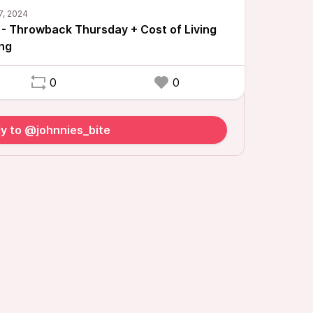
 - Throwback Thursday + Cost of Living
ng
0
0
y to @johnnies_bite