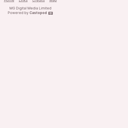
Home
Links
Credits
Map
MG Digital Media Limited
Powered by
Castopod