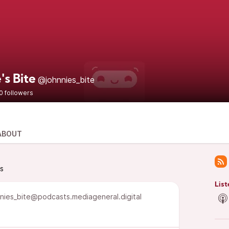
's Bite
@johnnies_bite
0 followers
ABOUT
ts
List
nies_bite@podcasts.mediageneral.digital