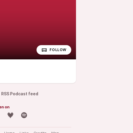
FOLLOW
RSS Podcast feed
en on