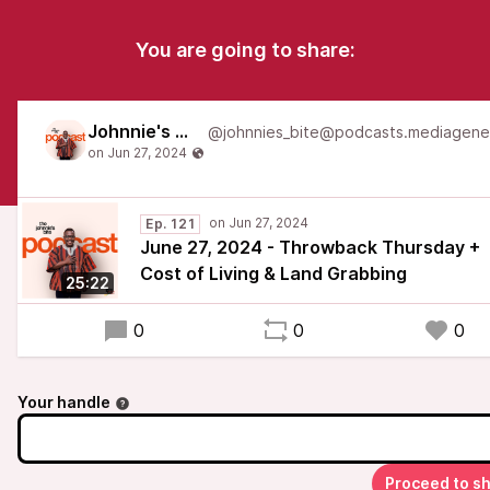
You are going to share:
Johnnie's Bite
Ep. 121
June 27, 2024 - Throwback Thursday +
Cost of Living & Land Grabbing
25:22
0
0
0
Your handle
Proceed to s