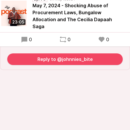
May 7, 2024 - Shocking Abuse of
Procurement Laws, Bungalow
Allocation and The Cecilia Dapaah
23:05
Saga
0
0
0
Reply to @johnnies_bite