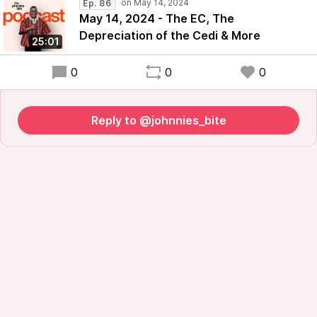
Ep. 86
May 14, 2024 - The EC, The
Depreciation of the Cedi & More
25:01
0
0
0
Reply to @johnnies_bite