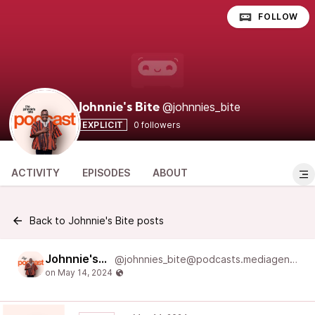
FOLLOW
@johnnies_bite
Johnnie's Bite
EXPLICIT
0 followers
ACTIVITY
EPISODES
ABOUT
Back to Johnnie's Bite posts
Johnnie's Bite
@johnnies_bite@podcasts.mediageneral.digital