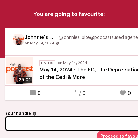
You are going to favourite:
Johnnie's Bite
Ep. 86
May 14, 2024 - The EC, The Depreciatio
of the Cedi & More
25:01
0
0
0
Your handle
Proceed to favou