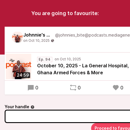
You are going to favourite:
Johnnie's Bite
Ep. 94
October 10, 2025 - La General Hospital,
Ghana Armed Forces & More
24:59
0
0
0
Your handle
Proceed to favou