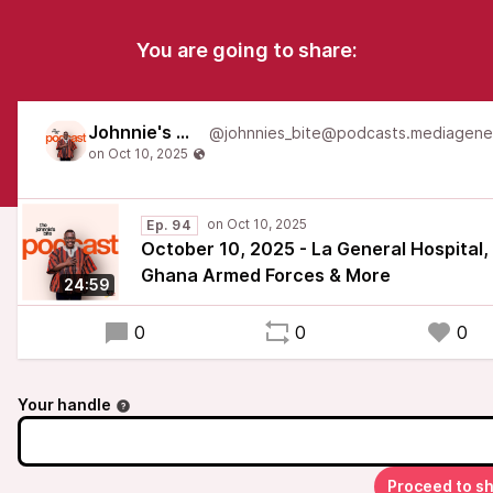
You are going to share:
Johnnie's Bite
Ep. 94
October 10, 2025 - La General Hospital,
Ghana Armed Forces & More
24:59
0
0
0
Your handle
Proceed to s