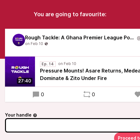
You are going to favourite:
Rough Tackle: A Ghana Premier League Podcast
Ep. 14
Pressure Mounts! Asare Returns, Med
Dominate & Zito Under Fire
27:40
0
0
Your handle
Proceed t