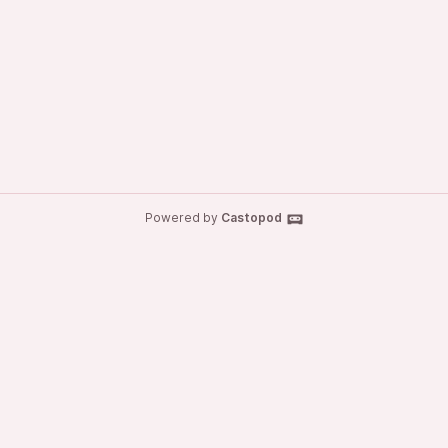
Powered by
Castopod