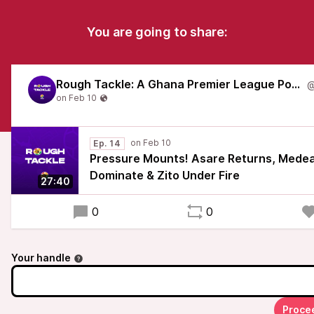
You are going to share:
Rough Tackle: A Ghana Premier League Podcast
Ep. 14
Pressure Mounts! Asare Returns, Med
Dominate & Zito Under Fire
27:40
0
0
Your handle
Proce