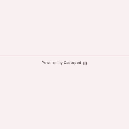
Powered by
Castopod