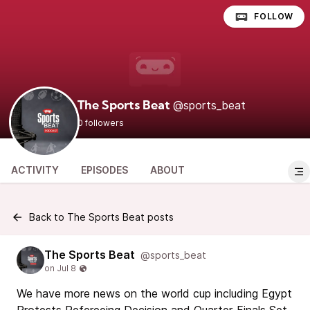
FOLLOW
@sports_beat
The Sports Beat
0 followers
ACTIVITY
EPISODES
ABOUT
Back to The Sports Beat posts
The Sports Beat
@sports_beat
We have more news on the world cup including Egypt