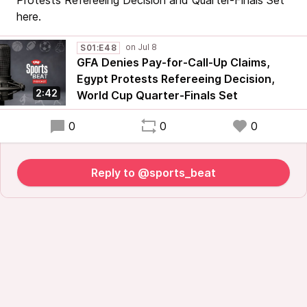
Protests Refereeing Decision and Quarter-Finals Set
here.
S01:E48
GFA Denies Pay-for-Call-Up Claims,
Egypt Protests Refereeing Decision,
2:42
World Cup Quarter-Finals Set
0
0
0
Reply to @sports_beat